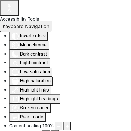
Accessibility Tools
Keyboard Navigation
Invert colors
Monochrome
Dark contrast
Light contrast
Low saturation
High saturation
Highlight links
Highlight headings
Screen reader
Read mode
Content scaling
100
%