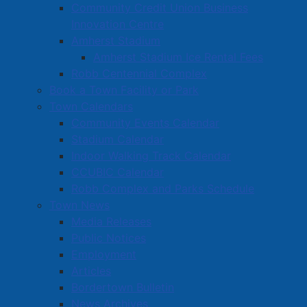
Community Credit Union Business
Innovation Centre
Amherst Stadium
Amherst Stadium Ice Rental Fees
Robb Centennial Complex
Book a Town Facility or Park
Town Calendars
Community Events Calendar
Stadium Calendar
Indoor Walking Track Calendar
CCUBIC Calendar
Robb Complex and Parks Schedule
Town News
Media Releases
Public Notices
Employment
Articles
Bordertown Bulletin
News Archives