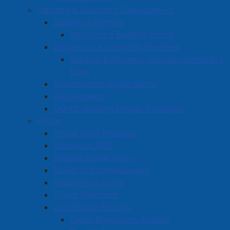
Planning & Economic Development
Building & Permits
Apply for a Building Permit
Dangerous & Unsightly Premises
Building & Property Services Complaint
Form
Development Applications
Plan Amherst
CMHC Housing Design Catalogue
Police
Police Chief Message
History of APD
Organizational Chart
Board of Commissioners
Reporting a Crime
Ticket Payments
Community Policing
Crime Prevention Articles