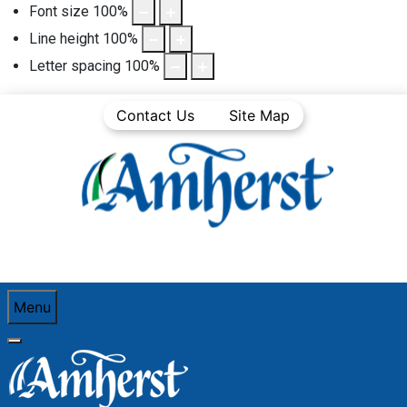
Font size
100
%
Line height
100
%
Letter spacing
100
%
Contact Us
Site Map
Menu
You are here:
Home
Business
Procurement