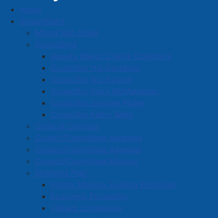
Procurement
Home
Government
Mayor Rob Small
Councillors
Open Competitions
Deputy Mayor Charlie Chambers
pdf
RFP-26-07 Supply of Structural Firefighting Bunker
Councillor Hal Davidson
Gear
(
506 KB
)
Councillor Nic Furlong
Closing Date:
July 23, 2026 - 2 P.M. local time
Councillor Terry McManaman
It is the vendor's responsibility to check for any
Councillor Dwayne Ripley
changes or addendums prior to the closing date.
Councillor Kathy Wells
Code of Conduct
pdf
RFP-26-06 Design-Build Amherst Stadium
Council/Committee Meetings
Refrigeration Plant
(
595 KB
)
Council/Committee Agendas
pdf
RFP-26-06 Stadium Refrigeration Plant
Council/Committee Minutes
Replacement - Addendum #1
(
596 KB
)
Strategic Plan
pdf
RFP-26-06 - Design-Build Amherst Stadium
Vision, Mission, Guiding Principles
Refrigeration Plant - Addendum #1 Q & As
(
306 KB
)
Economic Prosperity
pdf
RFP-26-06 - Stadium Refrigeration Plant -
Vibrant Community