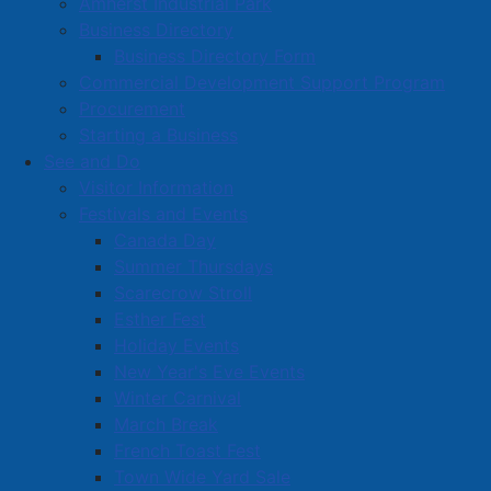
Amherst Industrial Park
Business Directory
Business Directory Form
Commercial Development Support Program
Procurement
Starting a Business
See and Do
Visitor Information
Festivals and Events
Amherst on Facebook
Canada Day
Amherst on Instagram
Summer Thursdays
Amherst on X
Scarecrow Stroll
Community Living and
Esther Fest
Recreation on Facebook
Holiday Events
Copyright © 2026 The
Cumberland Region
New Year's Eve Events
Town of Amherst. All Rights
Solid Waste Services on
Winter Carnival
Reserved.
Facebook
March Break
French Toast Fest
A partner of the
Municipal
Town Wide Yard Sale
Contact Us