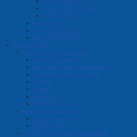
Fraud Information
School Liaison Program
Crime Prevention
Resources
Police Officer Positions
APD Camera Registry
Community Life
Active Living and Recreation
Summer Programming
Fall, Winter, Spring Programming
Equipment Lending Program
Walking
Skating
Swimming
Recreation Resources
Parks, Playgrounds & Trails
Parks & Playgrounds
Walking Trails
Town Facilities & Sports Complexes