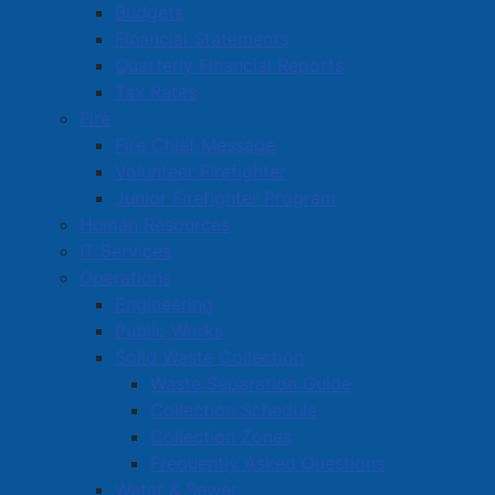
Budgets
Financial Statements
Amherst Business Park
Quarterly Financial Reports
Tax Rates
Amherst Industrial Park
Fire
Business Directory
Fire Chief Message
Commercial Development Support Program
Volunteer Firefighter
Junior Firefighter Program
Procurement
Human Resources
Starting a Business
IT Services
Operations
Engineering
Public Works
Solid Waste Collection
Waste Separation Guide
Collection Schedule
Collection Zones
Frequently Asked Questions
Water & Sewer