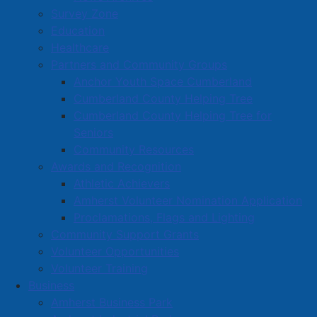
Survey Zone
Education
Healthcare
Partners and Community Groups
Anchor Youth Space Cumberland
Cumberland County Helping Tree
Cumberland County Helping Tree for
Seniors
Community Resources
Awards and Recognition
Athletic Achievers
Amherst Volunteer Nomination Application
Proclamations, Flags and Lighting
Community Support Grants
Volunteer Opportunities
Volunteer Training
Business
Amherst Business Park