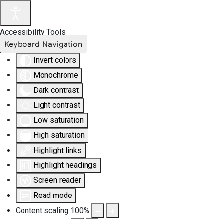
Accessibility Tools
Keyboard Navigation
Invert colors
Monochrome
Dark contrast
Light contrast
Low saturation
High saturation
Highlight links
Highlight headings
Screen reader
Read mode
Content scaling
100
%