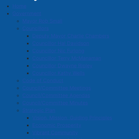
Home
Solid Waste Collection
Government
Mayor Rob Small
Councillors
Deputy Mayor Charlie Chambers
Calendar
Share
Councillor Hal Davidson
Councillor Nic Furlong
Councillor Terry McManaman
Calendar
Wizard
Report
Need help
Councillor Dwayne Ripley
littering or
Councillor Kathy Wells
illegal dumping
Code of Conduct
Please type your home address:
Council/Committee Meetings
Council/Committee Agendas
Council/Committee Minutes
Strategic Plan
Search
Vision, Mission, Guiding Principles
Economic Prosperity
Vibrant Community
Privacy
|
Terms of Service
|
Cookie Policy