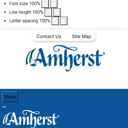
Font size
100
%
Line height
100
%
Letter spacing
100
%
Contact Us
Site Map
Menu
You are here:
Home
Town Departments
Operations
Solid Waste Collection