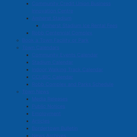
Community Credit Union Business
Public Works
Innovation Centre
Solid Waste Collection
Amherst Stadium
Waste Separation Guide
Amherst Stadium Ice Rental Fees
Collection Schedule
Robb Centennial Complex
Book a Town Facility or Park
Collection Zones
Town Calendars
Frequently Asked Questions
Community Events Calendar
Water & Sewer
Stadium Calendar
Planning & Economic Development
Indoor Walking Track Calendar
CCUBIC Calendar
Police
Robb Complex and Parks Schedule
Town News
Media Releases
Public Notices
Employment
Articles
Bordertown Bulletin
News Archives