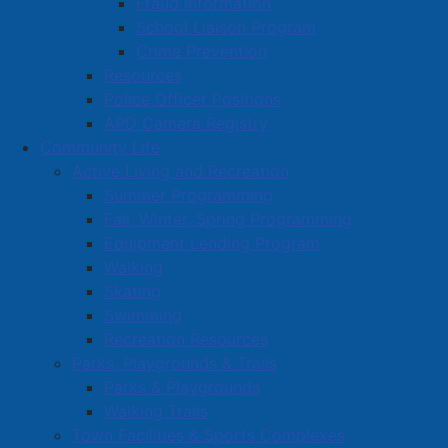
Fraud Information
School Liaison Program
Solid Waste Education & Contract Coordinator:
Crime Prevention
Brenda Rioux
Resources
Phone: 902-667-5141
Police Officer Positions
Email:
brioux@amherst.ca
APD Camera Registry
Community Life
Active Living and Recreation
Contact
Summer Programming
Fall, Winter, Spring Programming
CAO's Office
Equipment Lending Program
Community Living
Walking
Finance
Skating
Swimming
Fire
Recreation Resources
Human Resources
Parks, Playgrounds & Trails
IT Services
Parks & Playgrounds
Walking Trails
Operations
Town Facilities & Sports Complexes
Engineering