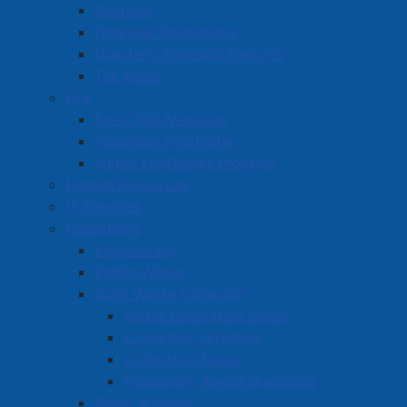
Budgets
A spring and fall collection of leaf & yard waste
Financial Statements
Christmas tree collection in January
Quarterly Financial Reports
Weekly organics collection in the summer
Tax Rates
Biweekly collection of one bulky item (washer,
Fire
dryer, couch, chair, etc.).
Fire Chief Message
Removed from the contract are the yearly special
Volunteer Firefighter
collection of bulky items, special collections for
Junior Firefighter Program
construction and demolition debris, and the second
Human Resources
collection of Christmas trees in May.
IT Services
Operations
Engineering
Waste Separation Guide
Public Works
Visit our Waste Separation Guide page
.
Solid Waste Collection
Waste Separation Guide
Collection Schedule
Collection Schedule
Collection Zones
Visit our Collection Schedule page
.
Frequently Asked Questions
Water & Sewer