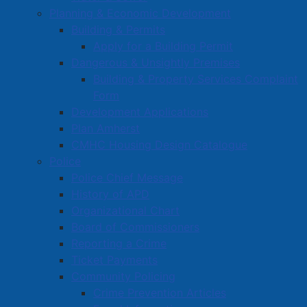
Collection Zones
Planning & Economic Development
Building & Permits
Visit our Collection Zones page
.
Apply for a Building Permit
Dangerous & Unsightly Premises
Frequently Asked Questions
Building & Property Services Complaint
Form
Access more information about solid waste services
Development Applications
on our
Frequently Asked Questions
page.
Plan Amherst
CMHC Housing Design Catalogue
For questions related to
landfill tipping fees, hours of
Police
operations, or the septage facility
, please contact the
Police Chief Message
Cumberland Central Landfill directly at 902-597-
History of APD
2799.
Organizational Chart
Board of Commissioners
For more information on
solid waste collection and
Reporting a Crime
other programs
call 902-667-5141, or download the
Ticket Payments
free "Cumberland County Solid Waste" mobile app by
Community Policing
visiting your app store.
Crime Prevention Articles