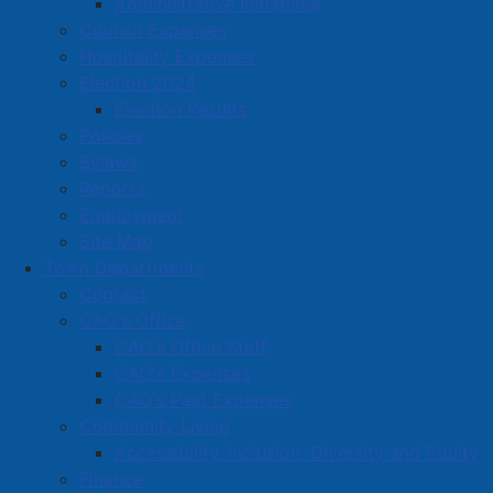
Administrative Initiatives
List of Materials
Powered by
Council Expenses
Hospitality Expenses
Election 2024
Election Results
Policies
Bylaws
Never forget your garbage day again! Download the
Reports
mobile app "Cumberland County Solid Waste" in your
Employment
App Store, or download the Amherst schedule below.
Site Map
Town Departments
Contact
About Solid Waste Collection in
CAO's Office
Amherst
CAO's Office Staff
CAO's Expenses
The Town of Amherst has a contract with Miller Waste
CAO's Past Expenses
Systems Inc. that includes:
Community Living
Accessibility, Inclusion, Diversity and Equity
Three-stream collection of solid waste (garbage,
Finance
recyclables, and organics)