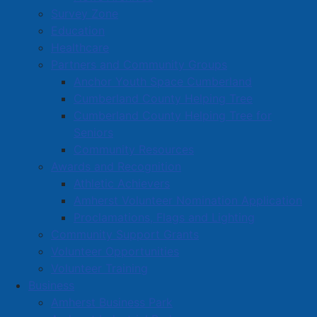
Survey Zone
Education
Healthcare
Partners and Community Groups
Anchor Youth Space Cumberland
Cumberland County Helping Tree
Cumberland County Helping Tree for
Seniors
Community Resources
Awards and Recognition
Athletic Achievers
Amherst Volunteer Nomination Application
Proclamations, Flags and Lighting
Community Support Grants
Volunteer Opportunities
Volunteer Training
Business
Amherst Business Park