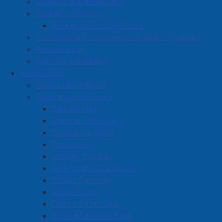
Amherst Industrial Park
Business Directory
Business Directory Form
Commercial Development Support Program
Procurement
Starting a Business
See and Do
Visitor Information
Festivals and Events
Amherst on Facebook
Canada Day
Amherst on Instagram
Summer Thursdays
Amherst on X
Scarecrow Stroll
Community Living and
Esther Fest
Recreation on Facebook
Holiday Events
Copyright © 2026 The
Cumberland Region
New Year's Eve Events
Town of Amherst. All Rights
Solid Waste Services on
Winter Carnival
Reserved.
Facebook
March Break
French Toast Fest
A partner of the
Municipal
Town Wide Yard Sale
Contact Us