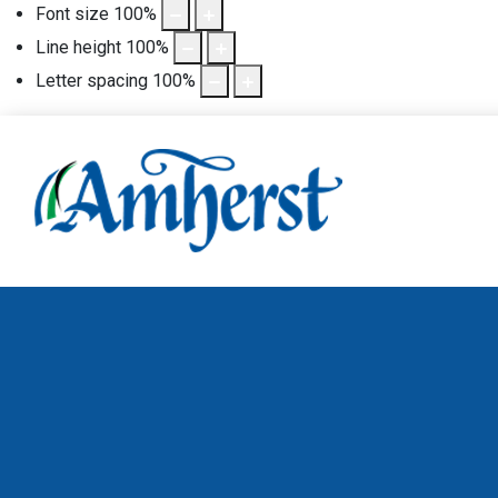
Font size
100
%
Line height
100
%
Letter spacing
100
%