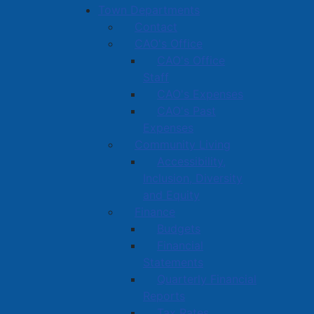
Town Departments
Contact
CAO's Office
CAO's Office
Staff
CAO's Expenses
CAO's Past
Expenses
Community Living
Accessibility,
Inclusion, Diversity
and Equity
Finance
Budgets
Financial
Statements
Quarterly Financial
Reports
Tax Rates