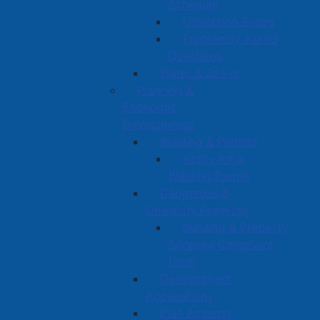
Schedule
Collection Zones
Frequently Asked
Questions
Water & Sewer
Planning &
Economic
Development
Building & Permits
Apply for a
Building Permit
Dangerous &
Unsightly Premises
Building & Property
Services Complaint
Form
Development
Applications
Plan Amherst