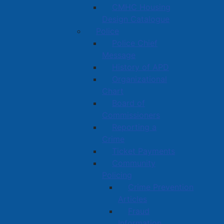
CMHC Housing
Design Catalogue
Police
Police Chief
Message
History of APD
Organizational
Chart
Board of
Commissioners
Reporting a
Crime
Ticket Payments
Community
Policing
Crime Prevention
Articles
Fraud
Information