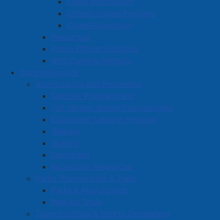
Fraud Information
School Liaison Program
Crime Prevention
Resources
Police Officer Positions
APD Camera Registry
Community Life
Active Living and Recreation
Summer Programming
Fall, Winter, Spring Programming
Equipment Lending Program
Walking
Skating
Swimming
Recreation Resources
Parks, Playgrounds & Trails
Parks & Playgrounds
Walking Trails
Town Facilities & Sports Complexes