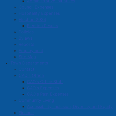
Administrative Initiatives
Council Expenses
Hospitality Expenses
Election 2024
Election Results
Policies
Bylaws
Reports
Employment
Site Map
Town Departments
Contact
CAO's Office
CAO's Office Staff
CAO's Expenses
CAO's Past Expenses
Community Living
Accessibility, Inclusion, Diversity and Equity
Finance