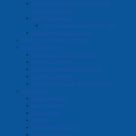
Community Credit Union Business
Innovation Centre
Amherst Stadium
Amherst Stadium Ice Rental Fees
Robb Centennial Complex
Book a Town Facility or Park
Town Calendars
Community Events Calendar
Stadium Calendar
Indoor Walking Track Calendar
CCUBIC Calendar
Robb Complex and Parks Schedule
Town News
Media Releases
Public Notices
Employment
Articles
Bordertown Bulletin
News Archives