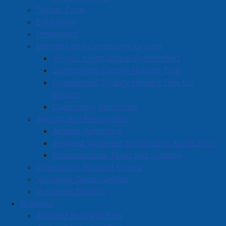
Survey Zone
Education
Healthcare
Partners and Community Groups
Anchor Youth Space Cumberland
Cumberland County Helping Tree
Cumberland County Helping Tree for
Seniors
Community Resources
Awards and Recognition
Athletic Achievers
Amherst Volunteer Nomination Application
Proclamations, Flags and Lighting
Community Support Grants
Volunteer Opportunities
Volunteer Training
Business
Amherst Business Park