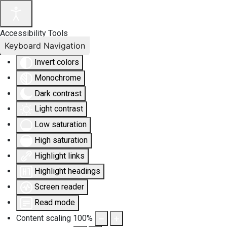
Accessibility Tools
Keyboard Navigation
Invert colors
Monochrome
Dark contrast
Light contrast
Low saturation
High saturation
Highlight links
Highlight headings
Screen reader
Read mode
Content scaling
100
%