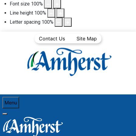
Font size
100
%
Line height
100
%
Letter spacing
100
%
Contact Us
Site Map
Menu
You are here:
Home
See and Do
Amherst Dining Guide