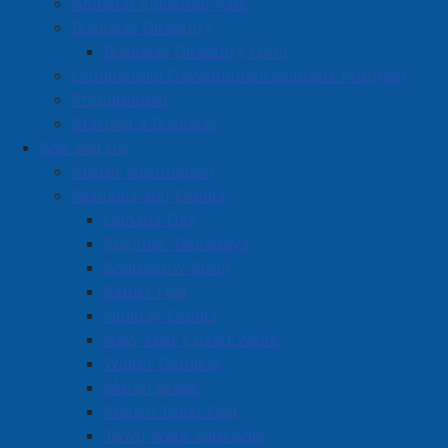
Amherst Industrial Park
Business Directory
Business Directory Form
Commercial Development Support Program
Procurement
Starting a Business
See and Do
Visitor Information
Festivals and Events
Amherst on Facebook
Canada Day
Amherst on Instagram
Summer Thursdays
Amherst on X
Scarecrow Stroll
Community Living and
Esther Fest
Recreation on Facebook
Holiday Events
Copyright © 2026 The
Cumberland Region
New Year's Eve Events
Town of Amherst. All Rights
Solid Waste Services on
Winter Carnival
Reserved.
Facebook
March Break
French Toast Fest
A partner of the
Municipal
Town Wide Yard Sale
Contact Us