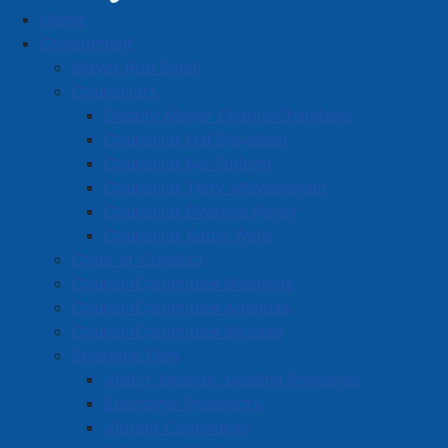
Home
Amherst Dining Guide
Government
Mayor Rob Small
Councillors
Deputy Mayor Charlie Chambers
Get your fill in Amherst!
Councillor Hal Davidson
No matter what you're craving to eat, we're confident
Councillor Nic Furlong
you'll find a delicious option right here in Amherst.
Councillor Terry McManaman
Councillor Dwayne Ripley
Councillor Kathy Wells
Code of Conduct
Council/Committee Meetings
Council/Committee Agendas
Council/Committee Minutes
Strategic Plan
Vision, Mission, Guiding Principles
Economic Prosperity
Vibrant Community