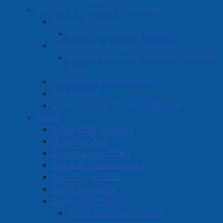
Planning & Economic Development
Building & Permits
Apply for a Building Permit
Dangerous & Unsightly Premises
Building & Property Services Complaint
Form
Development Applications
Plan Amherst
CMHC Housing Design Catalogue
Police
Police Chief Message
History of APD
Organizational Chart
Board of Commissioners
Reporting a Crime
Ticket Payments
Community Policing
Crime Prevention Articles