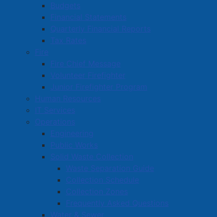
Budgets
Financial Statements
Quarterly Financial Reports
pdf
Download a PDF version of the Amherst Dining
Tax Rates
Guide here
(
5.39 MB
)
.
Fire
Fire Chief Message
Volunteer Firefighter
Junior Firefighter Program
Visitor Information
Human Resources
Festivals and Events
IT Services
Operations
Historic Amherst
Engineering
Amherst Dining Guide
Public Works
Amherst Shopping Guide
Solid Waste Collection
Waste Separation Guide
Collection Schedule
Collection Zones
Frequently Asked Questions
Water & Sewer