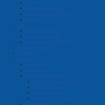
Budgets
Visitor Information
Financial Statements
Festivals and Events
Quarterly Financial Reports
Canada Day
Tax Rates
Summer Thursdays
Fire
Fire Chief Message
Scarecrow Stroll
Volunteer Firefighter
Esther Fest
Junior Firefighter Program
Holiday Events
Human Resources
New Year's Eve Events
IT Services
Winter Carnival
Operations
March Break
Engineering
Public Works
French Toast Fest
Solid Waste Collection
Town Wide Yard Sale
Waste Separation Guide
Historic Amherst
Collection Schedule
Amherst Dining Guide
Collection Zones
Frequently Asked Questions
Amherst Shopping Guide
Water & Sewer