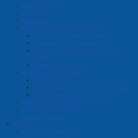
Survey Zone
Education
Healthcare
Partners and Community Groups
Anchor Youth Space Cumberland
Cumberland County Helping Tree
Cumberland County Helping Tree for
Seniors
Community Resources
Awards and Recognition
Athletic Achievers
Amherst Volunteer Nomination Application
Proclamations, Flags and Lighting
Community Support Grants
Volunteer Opportunities
Volunteer Training
Business
Amherst Business Park