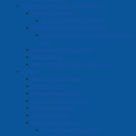
Planning & Economic Development
Building & Permits
Apply for a Building Permit
Dangerous & Unsightly Premises
Building & Property Services Complaint
Form
Development Applications
Plan Amherst
CMHC Housing Design Catalogue
Police
Police Chief Message
History of APD
Organizational Chart
Board of Commissioners
Reporting a Crime
Ticket Payments
Community Policing
Crime Prevention Articles