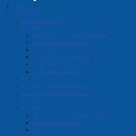
Home
New Year's Eve Events
Government
Mayor Rob Small
Councillors
Deputy Mayor Charlie Chambers
Councillor Hal Davidson
Councillor Nic Furlong
Councillor Terry McManaman
Councillor Dwayne Ripley
Councillor Kathy Wells
Code of Conduct
We had a great time ringing in 2026!
Council/Committee Meetings
Council/Committee Agendas
We will share details here about this year's New Year's
Council/Committee Minutes
Eve events a little later in the year - stay tuned.
Strategic Plan
Vision, Mission, Guiding Principles
Questions about New Year's Eve events? Please
Economic Prosperity
contact
info@amherst.ca
or call 902-667-3352 for
Vibrant Community
more information.