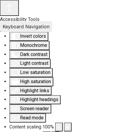
Accessibility Tools
Keyboard Navigation
Invert colors
Monochrome
Dark contrast
Light contrast
Low saturation
High saturation
Highlight links
Highlight headings
Screen reader
Read mode
Content scaling
100
%