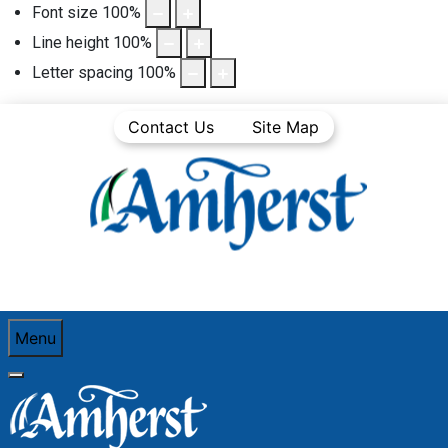
Font size
100
%
Line height
100
%
Letter spacing
100
%
Contact Us
Site Map
Menu
You are here:
Home
See and Do
Festivals and Events
New Year's Eve Events