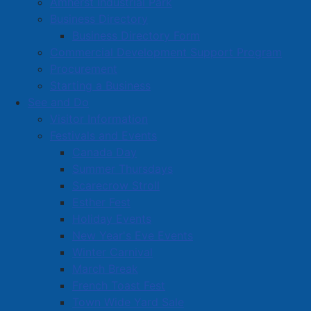
Amherst Industrial Park
Business Directory
Business Directory Form
Commercial Development Support Program
Procurement
Starting a Business
See and Do
Visitor Information
Festivals and Events
Amherst on Facebook
Canada Day
Amherst on Instagram
Summer Thursdays
Amherst on X
Scarecrow Stroll
Community Living and
Esther Fest
Recreation on Facebook
Holiday Events
Copyright © 2026 The
Cumberland Region
New Year's Eve Events
Town of Amherst. All Rights
Solid Waste Services on
Winter Carnival
Reserved.
Facebook
March Break
French Toast Fest
A partner of the
Municipal
Town Wide Yard Sale
Contact Us