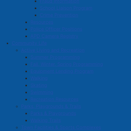
Fraud Information
School Liaison Program
Crime Prevention
Resources
Police Officer Positions
APD Camera Registry
Community Life
Active Living and Recreation
Summer Programming
Fall, Winter, Spring Programming
Equipment Lending Program
Walking
Skating
Swimming
Recreation Resources
Parks, Playgrounds & Trails
Parks & Playgrounds
Walking Trails
Town Facilities & Sports Complexes