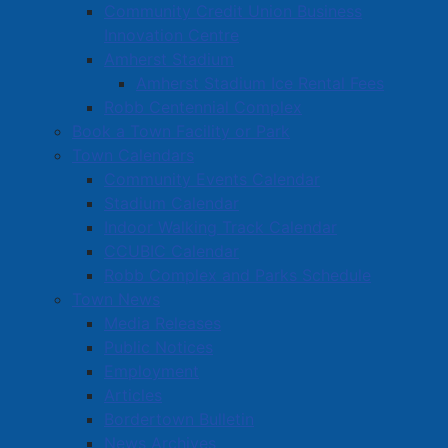
Community Credit Union Business
Innovation Centre
Amherst Stadium
Amherst Stadium Ice Rental Fees
Robb Centennial Complex
Book a Town Facility or Park
Town Calendars
Community Events Calendar
Stadium Calendar
Indoor Walking Track Calendar
CCUBIC Calendar
Robb Complex and Parks Schedule
Town News
Media Releases
Public Notices
Employment
Articles
Bordertown Bulletin
News Archives