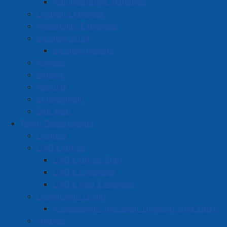
Administrative Initiatives
Council Expenses
Hospitality Expenses
Election 2024
Election Results
Policies
Bylaws
Reports
Employment
Site Map
Town Departments
Contact
CAO's Office
CAO's Office Staff
CAO's Expenses
CAO's Past Expenses
Community Living
Accessibility, Inclusion, Diversity and Equity
Finance