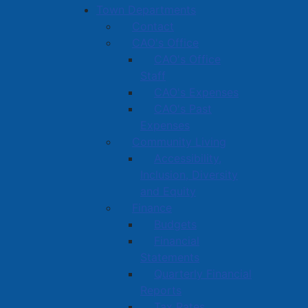
Town Departments
Contact
CAO's Office
CAO's Office
Staff
CAO's Expenses
CAO's Past
Expenses
Community Living
Accessibility,
Inclusion, Diversity
and Equity
Finance
Budgets
Financial
Statements
Quarterly Financial
Reports
Tax Rates