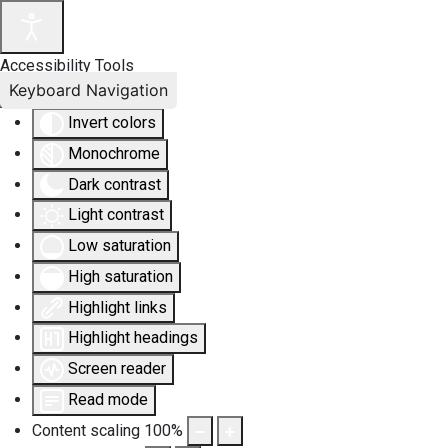
Accessibility Tools
Keyboard Navigation
Invert colors
Monochrome
Dark contrast
Light contrast
Low saturation
High saturation
Highlight links
Highlight headings
Screen reader
Read mode
Content scaling
100
%