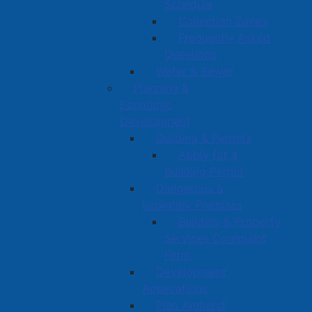
Schedule
Collection Zones
Frequently Asked
Questions
Water & Sewer
Planning &
Economic
Development
Building & Permits
Apply for a
Building Permit
Dangerous &
Unsightly Premises
Building & Property
Services Complaint
Form
Development
Applications
Plan Amherst