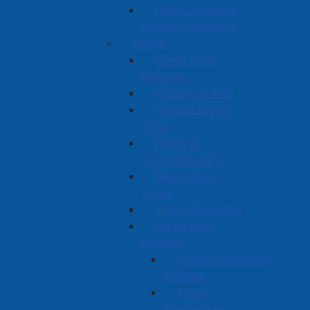
CMHC Housing
Design Catalogue
Police
Police Chief
Message
History of APD
Organizational
Chart
Board of
Commissioners
Reporting a
Crime
Ticket Payments
Community
Policing
Crime Prevention
Articles
Fraud
Information