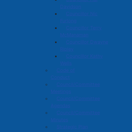
Davidson
Councillor Nic
Furlong
Councillor Terry
McManaman
Councillor Dwayne
Ripley
Councillor Kathy
Wells
Code of
Conduct
Council/Committee
Meetings
Council/Committee
Agendas
Council/Committee
Minutes
Strategic Plan