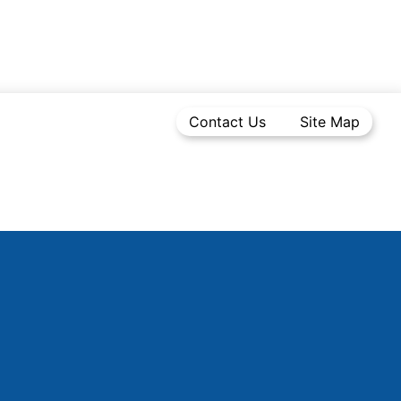
Contact Us
Site Map