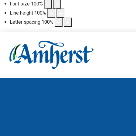
Font size
100
%
Line height
100
%
Letter spacing
100
%