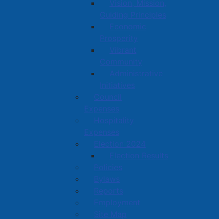
Vision, Mission,
Guiding Principles
Economic
Prosperity
Vibrant
Community
Administrative
Initiatives
Council
Expenses
Hospitality
Expenses
Election 2024
Election Results
Policies
Bylaws
Reports
Employment
Site Map