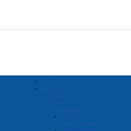
Town of Amherst
Home
Government
Mayor Rob
Small
Councillors
Deputy Mayor
Charlie Chambers
Councillor Hal