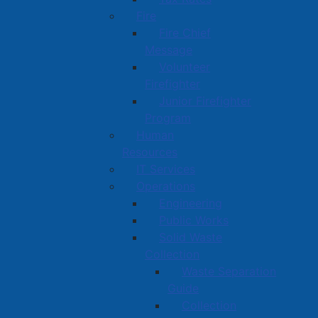
Fire
Fire Chief
Message
Volunteer
Firefighter
Junior Firefighter
Program
Human
Resources
IT Services
Operations
Engineering
Public Works
Solid Waste
Collection
Waste Separation
Guide
Collection