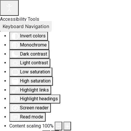
Accessibility Tools
Keyboard Navigation
Invert colors
Monochrome
Dark contrast
Light contrast
Low saturation
High saturation
Highlight links
Highlight headings
Screen reader
Read mode
Content scaling
100
%