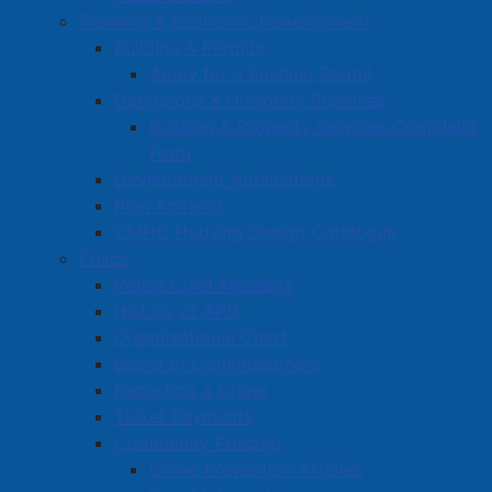
Planning & Economic Development
will be place to request staff assistance to enter.
Building & Permits
We appreciate your patience during this construction
Apply for a Building Permit
project as we improve accessibility to Town Hall.
Dangerous & Unsightly Premises
Building & Property Services Complaint
Anyone with questions can call Town Hall (8:30-4:30,
Form
M-F) at 902-667-3352 or email
info@amherst.ca
.
Development Applications
Plan Amherst
CMHC Housing Design Catalogue
Police
Police Chief Message
History of APD
AYTC meets with Amherst Town
Organizational Chart
Council
Board of Commissioners
Reporting a Crime
Details
Ticket Payments
Category:
Articles
Community Policing
Published: 05 March 2025
Crime Prevention Articles