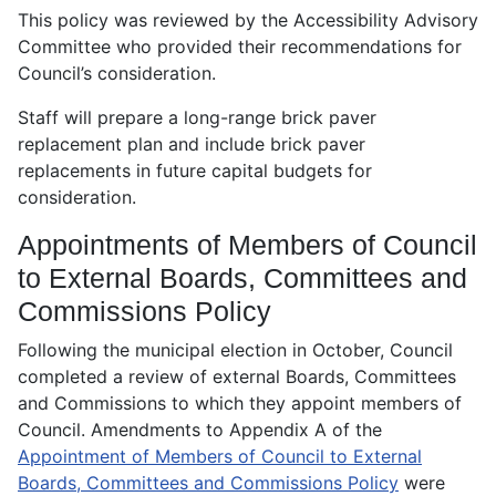
This policy was reviewed by the Accessibility Advisory
Committee who provided their recommendations for
Council’s consideration.
Staff will prepare a long-range brick paver
replacement plan and include brick paver
replacements in future capital budgets for
consideration.
Appointments of Members of Council
to External Boards, Committees and
Commissions Policy
Following the municipal election in October, Council
completed a review of external Boards, Committees
and Commissions to which they appoint members of
Council. Amendments to Appendix A of the
Appointment of Members of Council to External
Boards, Committees and Commissions Policy
were