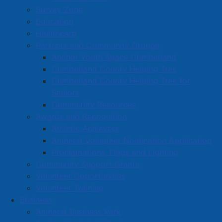
March proclaimed as Amyloidosis
Survey Zone
Awareness Month
Education
Healthcare
Details
Partners and Community Groups
Category:
Articles
Anchor Youth Space Cumberland
Published: 03 March 2025
Cumberland County Helping Tree
Cumberland County Helping Tree for
March has been proclaimed as Amyloidosis Awareness
Seniors
Month in Amherst.
Community Resources
Awards and Recognition
WHEREAS
March is Amyloidosis Awareness Month, a
Athletic Achievers
month dedicated to raising awareness, funding
Amherst Volunteer Nomination Application
research, and supporting those living with amyloidosis
Proclamations, Flags and Lighting
and their loved ones; and
Community Support Grants
WHEREAS
Amyloidosis is a group of diseases that
Volunteer Opportunities
occurs when an abnormal protein, known as amyloid,
Volunteer Training
builds up in the tissues and organs of the body. Left
Business
untreated, the disease can result in organ failure and
Amherst Business Park