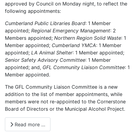
approved by Council on Monday night, to reflect the
following appointments:
Cumberland Public Libraries Board
: 1 Member
appointed;
Regional Emergency Management
: 2
Members appointed;
Northern Region Solid Waste
: 1
Member appointed;
Cumberland YMCA
: 1 Member
appointed;
LA Animal Shelter
: 1 Member appointed;
Senior Safety Advisory Committee
: 1 Member
appointed; and,
GFL Community Liaison Committee
: 1
Member appointed.
The GFL Community Liaison Committee is a new
addition to the list of member appointments, while
members were not re-appointed to the Cornerstone
Board of Directors or the Municipal Alcohol Project.
Read more …