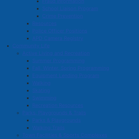
Fraud Information
Mayor Small and members of Amherst Town Council
School Liaison Program
met with the Amherst Youth Town Council (AYTC) on
Crime Prevention
Monday night to gain feedback from a young person's
Resources
perspective on a variety of issues.
Police Officer Positions
APD Camera Registry
Community Life
Active Living and Recreation
Summer Programming
Fall, Winter, Spring Programming
Equipment Lending Program
Walking
Skating
Swimming
Recreation Resources
Parks, Playgrounds & Trails
Parks & Playgrounds
Walking Trails
Some topics discussed were the development of a
Town Facilities & Sports Complexes