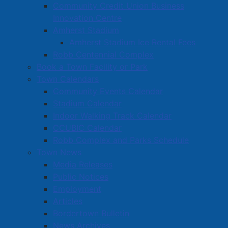
new transit system, community celebrations, a new
Community Credit Union Business
community centre and issues facing youth today such
Innovation Centre
as food insecurity, drug and alcohol abuse, bullying,
Amherst Stadium
and homelessness.
Amherst Stadium Ice Rental Fees
Robb Centennial Complex
The AYTC updated the Amherst Town Council on their
Book a Town Facility or Park
current project, which is a food drive to collect
Town Calendars
donations for the new Integrated Youth Services site,
Community Events Calendar
which is currently being renovated and due to open in
Stadium Calendar
early April. The AYTC presently has eight members. If
Indoor Walking Track Calendar
you are a student in grade 7 to 12 and would like to
CCUBIC Calendar
be involved,
visit the Amherst Youth Town Council
Robb Complex and Parks Schedule
page on our website
or contact Sharon Bristol at
Town News
sbristol@amherst.ca
.
Media Releases
Public Notices
Employment
Articles
Bordertown Bulletin
News Archives