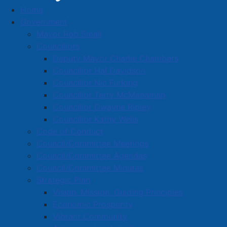
Home
Town News
Government
Mayor Rob Small
Councillors
Deputy Mayor Charlie Chambers
Emergency watermain repair -
Councillor Hal Davidson
Foundry Street and Copp Avenue
Councillor Nic Furlong
Councillor Terry McManaman
Details
Councillor Dwayne Ripley
Category:
Public Notices
Councillor Kathy Wells
Published: 10 March 2025
Code of Conduct
Council/Committee Meetings
A water break has occurred at the intersection of
Council/Committee Agendas
Foundry Street and Copp Avenue. Emergency repair
Council/Committee Minutes
work will begin soon.
Strategic Plan
Vision, Mission, Guiding Principles
During this repair work, water service will be affected
Economic Prosperity
for the immediate area. Water service will be restored
Vibrant Community
as soon as possible.