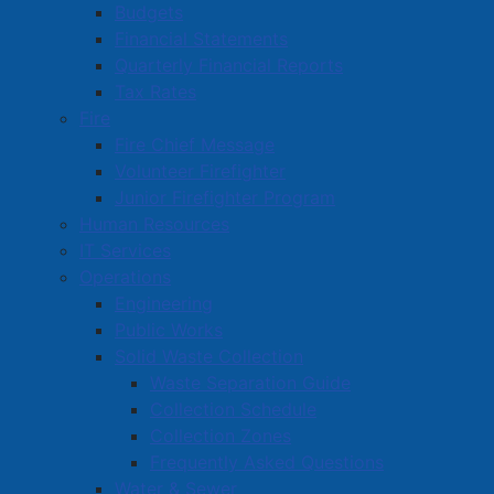
Budgets
Financial Statements
Quarterly Financial Reports
Tax Rates
Fire
Fire Chief Message
Volunteer Firefighter
Junior Firefighter Program
Alley closed to all access
Human Resources
IT Services
Details
Operations
Category:
Public Notices
Engineering
Published: 06 March 2025
Public Works
Solid Waste Collection
The alley running between Town Hall and First Baptist
Waste Separation Guide
Church is temporarily closed for all use during
Collection Schedule
construction of a new Town Hall access ramp.
Collection Zones
Frequently Asked Questions
A temporary access ramp will be available at the front
Water & Sewer
door of Town Hall, on Victoria Street East. A doorbell