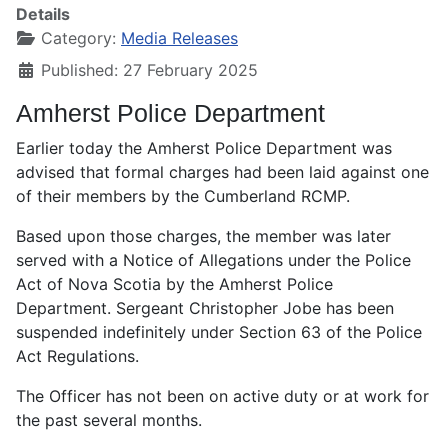
Details
Category:
Media Releases
Published: 27 February 2025
Amherst Police Department
Earlier today the Amherst Police Department was
advised that formal charges had been laid against one
of their members by the Cumberland RCMP.
Based upon those charges, the member was later
served with a Notice of Allegations under the Police
Act of Nova Scotia by the Amherst Police
Department. Sergeant Christopher Jobe has been
suspended indefinitely under Section 63 of the Police
Act Regulations.
The Officer has not been on active duty or at work for
the past several months.