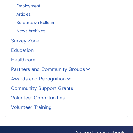
Employment
Articles
Bordertown Bulletin
News Archives
Survey Zone
Education
Healthcare
Partners and Community Groups
Awards and Recognition
Community Support Grants
Volunteer Opportunities
Volunteer Training
Amherst on Facebook