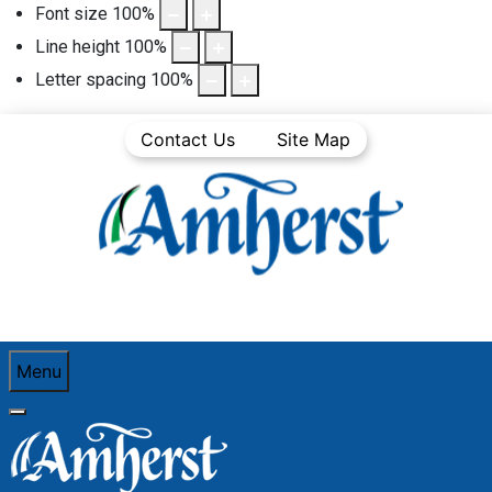
Font size
100
%
Line height
100
%
Letter spacing
100
%
Contact Us
Site Map
Menu
You are here:
Home
Community Life
Town News