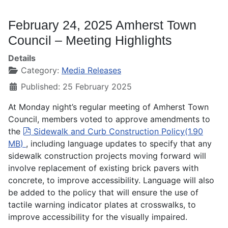
February 24, 2025 Amherst Town
Council – Meeting Highlights
Details
Category:
Media Releases
Published: 25 February 2025
At Monday night’s regular meeting of Amherst Town
Council, members voted to approve amendments to
pdf
the
Sidewalk and Curb Construction Policy
(
1.90
MB
)
, including language updates to specify that any
sidewalk construction projects moving forward will
involve replacement of existing brick pavers with
concrete, to improve accessibility. Language will also
be added to the policy that will ensure the use of
tactile warning indicator plates at crosswalks, to
improve accessibility for the visually impaired.