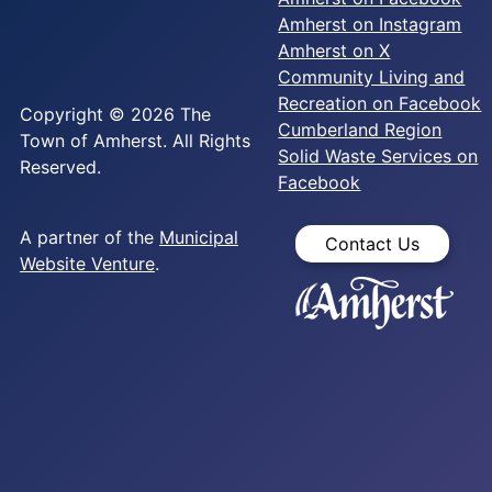
Amherst on Instagram
Amherst on X
Community Living and
Recreation on Facebook
Copyright © 2026 The
Cumberland Region
Town of Amherst. All Rights
Solid Waste Services on
Reserved.
Facebook
A partner of the
Municipal
Contact Us
Website Venture
.