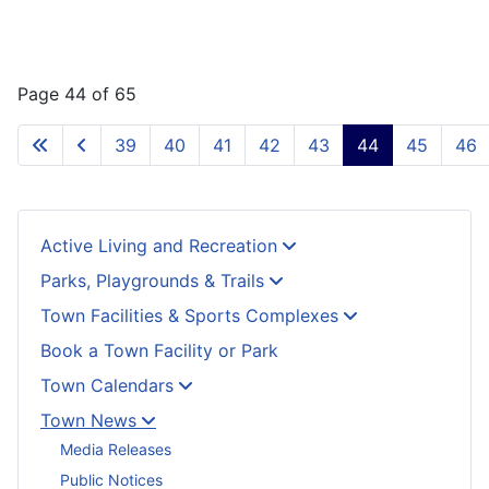
Page 44 of 65
39
40
41
42
43
44
45
46
Active Living and Recreation
Parks, Playgrounds & Trails
Town Facilities & Sports Complexes
Book a Town Facility or Park
Town Calendars
Town News
Media Releases
Public Notices