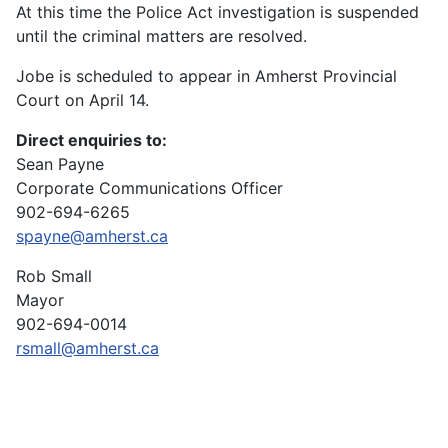
At this time the Police Act investigation is suspended
until the criminal matters are resolved.
Jobe is scheduled to appear in Amherst Provincial
Court on April 14.
Direct enquiries to:
Sean Payne
Corporate Communications Officer
902-694-6265
spayne@amherst.ca
Rob Small
Mayor
902-694-0014
rsmall@amherst.ca