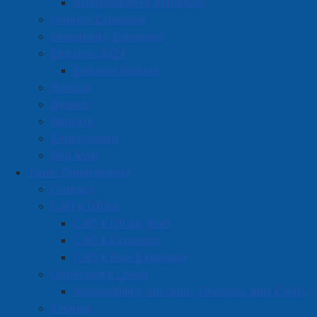
Administrative Initiatives
Traffic at the intersection of Foundry and Copp will
Council Expenses
also be affected during repair work and drivers are
Hospitality Expenses
advised to plan an alternate route during this time.
Election 2024
Election Results
Please contact Town Hall for more information at
Policies
902-667-3352 or
info@amherst.ca
Bylaws
Reports
Employment
Site Map
Town Departments
Contact
CAO's Office
CAO's Office Staff
CAO's Expenses
CAO's Past Expenses
Community Living
Accessibility, Inclusion, Diversity and Equity
Finance