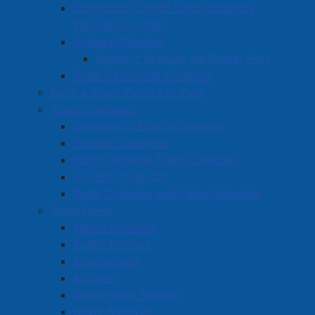
Community Credit Union Business
Innovation Centre
Amherst Stadium
Amherst Stadium Ice Rental Fees
Robb Centennial Complex
Book a Town Facility or Park
Town Calendars
Community Events Calendar
Stadium Calendar
Indoor Walking Track Calendar
CCUBIC Calendar
Robb Complex and Parks Schedule
Town News
Media Releases
Public Notices
Employment
Articles
Bordertown Bulletin
News Archives