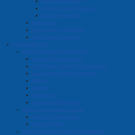
Fraud Information
School Liaison Program
Crime Prevention
Resources
Police Officer Positions
APD Camera Registry
Community Life
Active Living and Recreation
Summer Programming
Fall, Winter, Spring Programming
Equipment Lending Program
Walking
Skating
Swimming
Recreation Resources
Parks, Playgrounds & Trails
Parks & Playgrounds
Walking Trails
Town Facilities & Sports Complexes