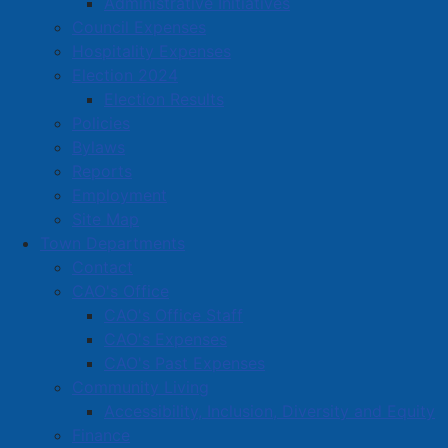
Administrative Initiatives
Dairy Queen
Council Expenses
Damaris Spa & Wellness Centre
Hospitality Expenses
Dayle's Grand Market (Dayle's Maritimes Limited)
Election 2024
Election Results
Dayle's Grand Market (Dayle's Maritimes Limited)
Policies
Deanne Fitzpatrick Studio Ltd.
Bylaws
Reports
Dee's T&R Massage
Employment
Designers Edge Hairstyling
Site Map
Town Departments
DLC Properties Ltd.
Contact
Dollarama Inc.
CAO's Office
CAO's Office Staff
Don's Radiator
CAO's Expenses
Dooly's Inc
CAO's Past Expenses
Community Living
Doucet Accounting Services
Accessibility, Inclusion, Diversity and Equity
Dowe Concrete Products
Finance