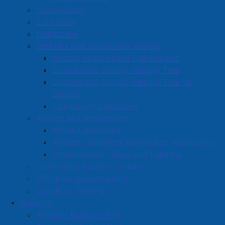
Survey Zone
Education
Healthcare
Partners and Community Groups
Anchor Youth Space Cumberland
Cumberland County Helping Tree
Cumberland County Helping Tree for
Seniors
Community Resources
Awards and Recognition
Athletic Achievers
Amherst Volunteer Nomination Application
Proclamations, Flags and Lighting
Community Support Grants
Volunteer Opportunities
Volunteer Training
Business
Amherst Business Park