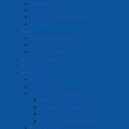
DownHome Foot Care & Health Services
Budgets
Financial Statements
Ducks Unlimited Canada
Quarterly Financial Reports
Duncan's Pub
Tax Rates
Fire
Fire Chief Message
Volunteer Firefighter
Amherst Business Park
Junior Firefighter Program
Amherst Industrial Park
Human Resources
Business Directory
IT Services
Operations
Business Directory Form
Engineering
Commercial Development Support Program
Public Works
Procurement
Solid Waste Collection
Waste Separation Guide
Starting a Business
Collection Schedule
Collection Zones
Frequently Asked Questions
Water & Sewer