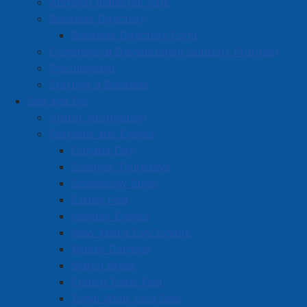
Amherst Industrial Park
Business Directory
Business Directory Form
Commercial Development Support Program
Procurement
Starting a Business
See and Do
Visitor Information
Festivals and Events
Amherst on Facebook
Canada Day
Amherst on Instagram
Summer Thursdays
Amherst on X
Scarecrow Stroll
Community Living and
Esther Fest
Recreation on Facebook
Holiday Events
Copyright © 2026 The
Cumberland Region
New Year's Eve Events
Town of Amherst. All Rights
Solid Waste Services on
Winter Carnival
Reserved.
Facebook
March Break
French Toast Fest
A partner of the
Municipal
Town Wide Yard Sale
Contact Us