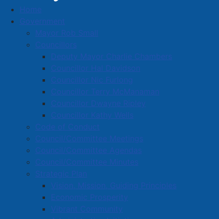
Home
Entries with Business Name starting with 'D'
Government
Business Directory
Mayor Rob Small
Councillors
Deputy Mayor Charlie Chambers
Councillor Hal Davidson
Councillor Nic Furlong
Councillor Terry McManaman
A
B
C
D
E
F
G
H
I
J
Councillor Dwayne Ripley
K
L
M
N
O
P
Q
R
S
T
Councillor Kathy Wells
Code of Conduct
U
V
W
X
Y
Z
0-9
Council/Committee Meetings
Council/Committee Agendas
Entries with Business Names
Council/Committee Minutes
starting with 'D'
Strategic Plan
Vision, Mission, Guiding Principles
Economic Prosperity
D. R. Polley Used Cars Limited
Vibrant Community