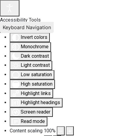
Accessibility Tools
Keyboard Navigation
Invert colors
Monochrome
Dark contrast
Light contrast
Low saturation
High saturation
Highlight links
Highlight headings
Screen reader
Read mode
Content scaling
100
%