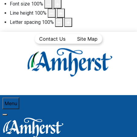
Font size
100
%
Line height
100
%
Letter spacing
100
%
Contact Us
Site Map
Menu
You are here:
Home
Business
Business Directory