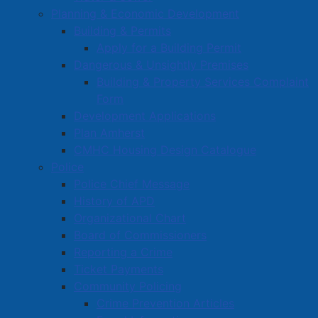
Planning & Economic Development
Building & Permits
Apply for a Building Permit
Dangerous & Unsightly Premises
Building & Property Services Complaint
Form
Development Applications
Plan Amherst
CMHC Housing Design Catalogue
Police
Police Chief Message
History of APD
Organizational Chart
Board of Commissioners
Reporting a Crime
Ticket Payments
Community Policing
Crime Prevention Articles