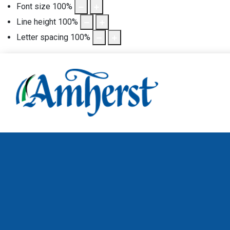
Font size
100
%
Line height
100
%
Letter spacing
100
%