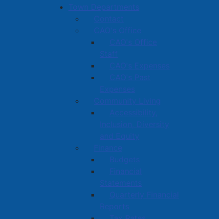
Town Departments
Contact
CAO's Office
CAO's Office
Staff
CAO's Expenses
CAO's Past
Expenses
Community Living
Accessibility,
Inclusion, Diversity
and Equity
Finance
Budgets
Financial
Statements
Quarterly Financial
Reports
Tax Rates