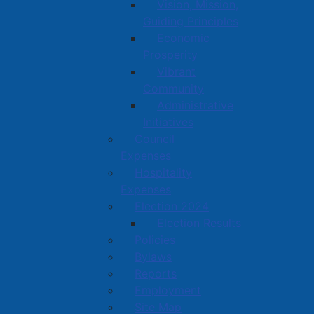
Vision, Mission,
Guiding Principles
Economic
Prosperity
Vibrant
Community
Administrative
Initiatives
Council
Expenses
Hospitality
Expenses
Election 2024
Election Results
Policies
Bylaws
Reports
Employment
Site Map