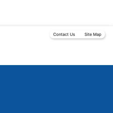
Contact Us
Site Map