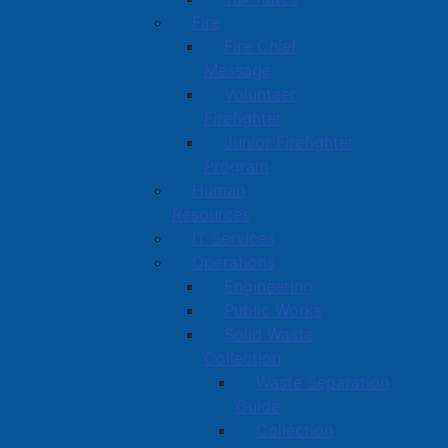
Fire
Fire Chief
Message
Volunteer
Firefighter
Junior Firefighter
Program
Human
Resources
IT Services
Operations
Engineering
Public Works
Solid Waste
Collection
Waste Separation
Guide
Collection