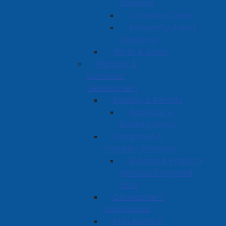
Schedule
Collection Zones
Frequently Asked
Questions
Water & Sewer
Planning &
Economic
Development
Building & Permits
Apply for a
Building Permit
Dangerous &
Unsightly Premises
Building & Property
Services Complaint
Form
Development
Applications
Plan Amherst