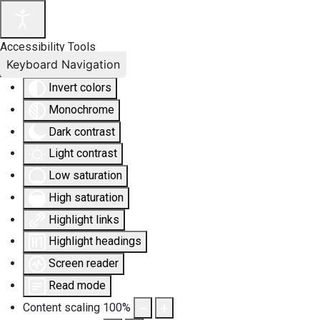
Accessibility Tools
Keyboard Navigation
Invert colors
Monochrome
Dark contrast
Light contrast
Low saturation
High saturation
Highlight links
Highlight headings
Screen reader
Read mode
Content scaling
100
%