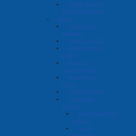
CMHC Housing
Design Catalogue
Police
Police Chief
Message
History of APD
Organizational
Chart
Board of
Commissioners
Reporting a
Crime
Ticket Payments
Community
Policing
Crime Prevention
Articles
Fraud
Information