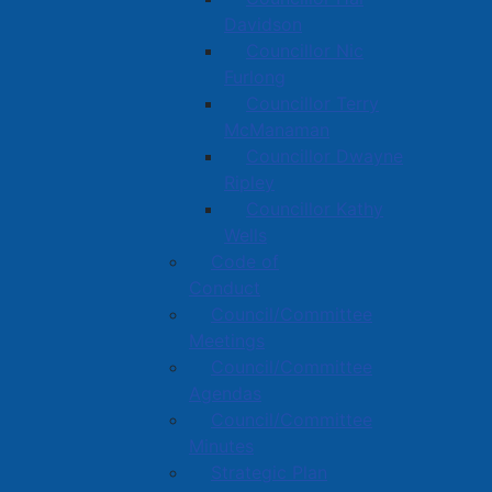
Davidson
Councillor Nic
Furlong
Councillor Terry
McManaman
Councillor Dwayne
Ripley
Councillor Kathy
Wells
Code of
Conduct
Council/Committee
Meetings
Council/Committee
Agendas
Council/Committee
Minutes
Strategic Plan