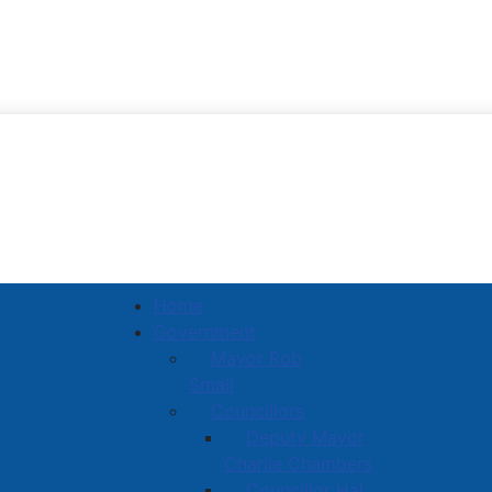
Town of Amherst
Home
Government
Mayor Rob
Small
Councillors
Deputy Mayor
Charlie Chambers
Councillor Hal