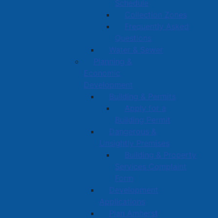
Schedule
Collection Zones
Frequently Asked
Questions
Water & Sewer
Planning &
Economic
Development
Building & Permits
Apply for a
Building Permit
Dangerous &
Unsightly Premises
Building & Property
Services Complaint
Form
Development
Applications
Plan Amherst