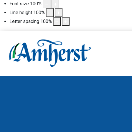
Font size
100
%
Line height
100
%
Letter spacing
100
%