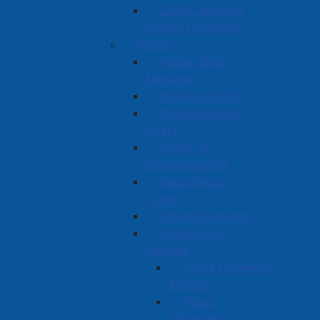
CMHC Housing
Design Catalogue
Police
Police Chief
Message
History of APD
Organizational
Chart
Board of
Commissioners
Reporting a
Crime
Ticket Payments
Community
Policing
Crime Prevention
Articles
Fraud
Information