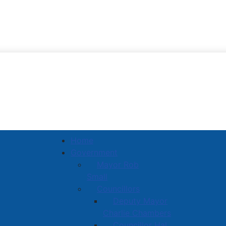
Town of Amherst
Home
Government
Mayor Rob
Small
Councillors
Deputy Mayor
Charlie Chambers
Councillor Hal