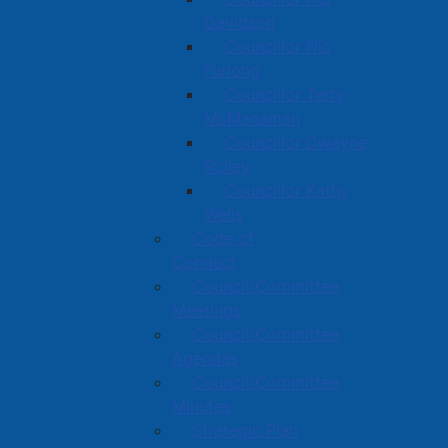
Davidson
Councillor Nic
Furlong
Councillor Terry
McManaman
Councillor Dwayne
Ripley
Councillor Kathy
Wells
Code of
Conduct
Council/Committee
Meetings
Council/Committee
Agendas
Council/Committee
Minutes
Strategic Plan