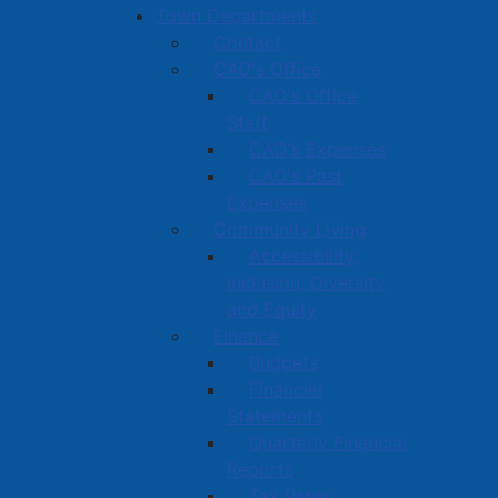
Town Departments
Contact
CAO's Office
CAO's Office
Staff
CAO's Expenses
CAO's Past
Expenses
Community Living
Accessibility,
Inclusion, Diversity
and Equity
Finance
Budgets
Financial
Statements
Quarterly Financial
Reports
Tax Rates