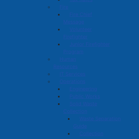
Fire
Fire Chief
Message
Volunteer
Firefighter
Junior Firefighter
Program
Human
Resources
IT Services
Operations
Engineering
Public Works
Solid Waste
Collection
Waste Separation
Guide
Collection