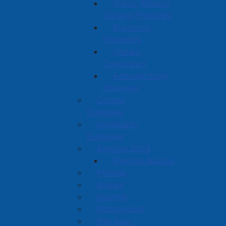
Vision, Mission,
Guiding Principles
Economic
Prosperity
Vibrant
Community
Administrative
Initiatives
Council
Expenses
Hospitality
Expenses
Election 2024
Election Results
Policies
Bylaws
Reports
Employment
Site Map