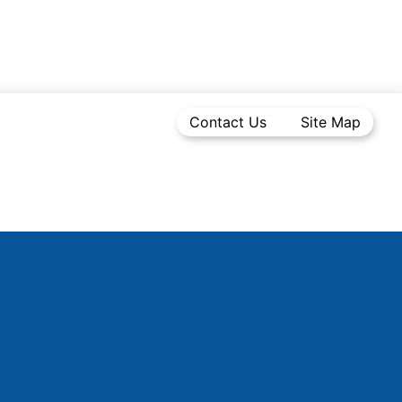
Contact Us
Site Map