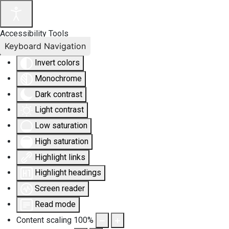
Accessibility Tools
Keyboard Navigation
Invert colors
Monochrome
Dark contrast
Light contrast
Low saturation
High saturation
Highlight links
Highlight headings
Screen reader
Read mode
Content scaling
100
%