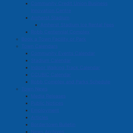
Community Support Grants
Community Credit Union Business
Innovation Centre
Volunteer Opportunities
Amherst Stadium
Volunteer Training
Amherst Stadium Ice Rental Fees
Robb Centennial Complex
Book a Town Facility or Park
Town Calendars
Community Events Calendar
Stadium Calendar
Indoor Walking Track Calendar
CCUBIC Calendar
Robb Complex and Parks Schedule
Town News
Media Releases
Public Notices
Employment
Articles
Bordertown Bulletin
News Archives