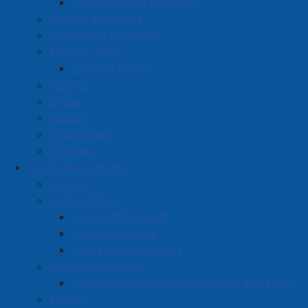
Administrative Initiatives
celebrate that March 26 has been officially proclaimed
Council Expenses
as Purple Day for Epilepsy Awareness in the town of
Hospitality Expenses
Amherst.
Election 2024
Election Results
Policies
For more information
please visit the official Purple
Bylaws
Day website
.
Reports
Employment
Site Map
Town Departments
Contact
CAO's Office
CAO's Office Staff
CAO's Expenses
CAO's Past Expenses
Community Living
Accessibility, Inclusion, Diversity and Equity
Finance