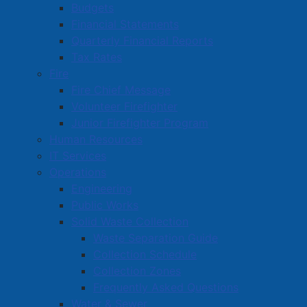
Budgets
Financial Statements
Quarterly Financial Reports
Tax Rates
Councillors Chambers, Furlong, McManaman, and
Fire
Deputy Mayor Davidson took a moment to celebrate
Fire Chief Message
March 26 as Purple Day in Amherst, all with the aim to
Volunteer Firefighter
raise awareness of epilepsy.
Junior Firefighter Program
Human Resources
IT Services
Operations
Engineering
Public Works
Solid Waste Collection
Waste Separation Guide
Collection Schedule
Collection Zones
Frequently Asked Questions
Water & Sewer