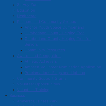
Survey Zone
Education
Healthcare
Partners and Community Groups
Anchor Youth Space Cumberland
Cumberland County Helping Tree
Cumberland County Helping Tree for
Seniors
Community Resources
Awards and Recognition
Athletic Achievers
Amherst Volunteer Nomination Application
Proclamations, Flags and Lighting
Community Support Grants
Volunteer Opportunities
Volunteer Training
Business
Amherst Business Park