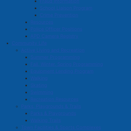
Fraud Information
School Liaison Program
Book a Town Facility or Park
Crime Prevention
Town Calendars
Resources
Town News
Police Officer Positions
APD Camera Registry
Media Releases
Community Life
Public Notices
Active Living and Recreation
Employment
Summer Programming
Articles
Fall, Winter, Spring Programming
Bordertown Bulletin
Equipment Lending Program
News Archives
Walking
Skating
Survey Zone
Swimming
Education
Recreation Resources
Healthcare
Parks, Playgrounds & Trails
Parks & Playgrounds
Partners and Community Groups
Walking Trails
Awards and Recognition
Town Facilities & Sports Complexes