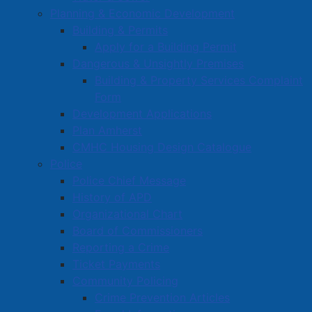
Planning & Economic Development
Building & Permits
Apply for a Building Permit
Dangerous & Unsightly Premises
Building & Property Services Complaint
Form
Development Applications
Plan Amherst
CMHC Housing Design Catalogue
Police
Police Chief Message
History of APD
Organizational Chart
Board of Commissioners
Reporting a Crime
Ticket Payments
Active Living and Recreation
Community Policing
Parks, Playgrounds & Trails
Crime Prevention Articles
Town Facilities & Sports Complexes