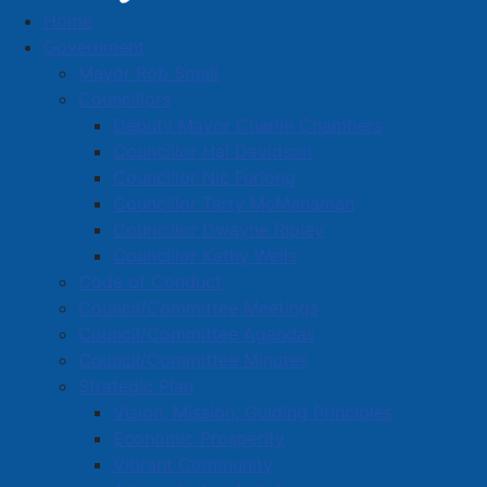
Home
March 26, 2025 proclaimed as Purple Day in
Government
the town of Amherst
Mayor Rob Small
March 26, 2025 proclaimed as
Councillors
Deputy Mayor Charlie Chambers
Purple Day in the town of
Councillor Hal Davidson
Amherst
Councillor Nic Furlong
Councillor Terry McManaman
Councillor Dwayne Ripley
Details
Councillor Kathy Wells
Published: 26 March 2025
Code of Conduct
Council/Committee Meetings
Today is Purple Day! All in support of epilepsy
Council/Committee Agendas
awareness. It is estimated that more than 50 million
Council/Committee Minutes
people worldwide are affected by this neurological
Strategic Plan
disorder that can cause recurrent seizures.
Vision, Mission, Guiding Principles
Economic Prosperity
Members of Amherst Town Council donned purple
Vibrant Community
ribbons to show their support for the cause and