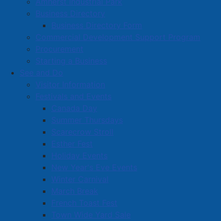
Amherst Industrial Park
Business Directory
Business Directory Form
Commercial Development Support Program
Procurement
Starting a Business
See and Do
Visitor Information
Festivals and Events
Amherst on Facebook
Canada Day
Amherst on Instagram
Summer Thursdays
Amherst on X
Scarecrow Stroll
Community Living and
Esther Fest
Recreation on Facebook
Holiday Events
Copyright © 2026 The
Cumberland Region
New Year's Eve Events
Town of Amherst. All Rights
Solid Waste Services on
Winter Carnival
Reserved.
Facebook
March Break
French Toast Fest
A partner of the
Municipal
Town Wide Yard Sale
Contact Us