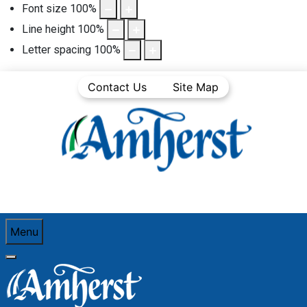
Font size
100
%
Line height
100
%
Letter spacing
100
%
Contact Us
Site Map
Menu
You are here:
Home
Community Life
Town News
Articles