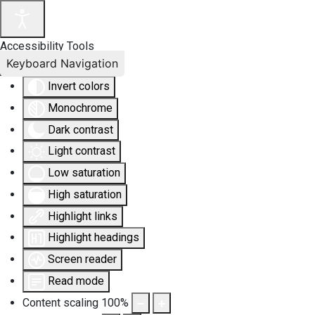
Accessibility Tools
Keyboard Navigation
Invert colors
Monochrome
Dark contrast
Light contrast
Low saturation
High saturation
Highlight links
Highlight headings
Screen reader
Read mode
Content scaling
100
%