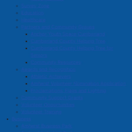
Survey Zone
Education
Healthcare
Partners and Community Groups
Anchor Youth Space Cumberland
Cumberland County Helping Tree
Cumberland County Helping Tree for
Seniors
Community Resources
Awards and Recognition
Athletic Achievers
Amherst Volunteer Nomination Application
Proclamations, Flags and Lighting
Community Support Grants
Volunteer Opportunities
Volunteer Training
Business
Amherst Business Park