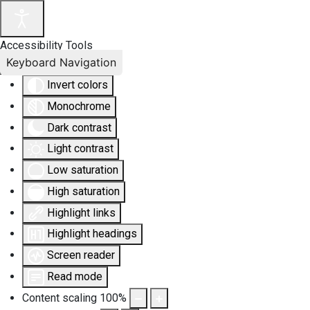
Accessibility Tools
Keyboard Navigation
Invert colors
Monochrome
Dark contrast
Light contrast
Low saturation
High saturation
Highlight links
Highlight headings
Screen reader
Read mode
Content scaling
100
%