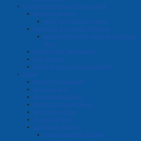
Planning & Economic Development
Building & Permits
Apply for a Building Permit
Dangerous & Unsightly Premises
Building & Property Services Complaint
Form
Development Applications
Plan Amherst
CMHC Housing Design Catalogue
Police
Police Chief Message
History of APD
Organizational Chart
Board of Commissioners
Reporting a Crime
Ticket Payments
Community Policing
Crime Prevention Articles