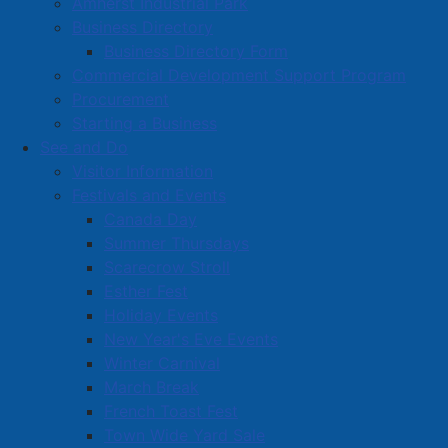
Amherst Industrial Park
Business Directory
Business Directory Form
Commercial Development Support Program
Procurement
Starting a Business
See and Do
Visitor Information
Festivals and Events
Amherst on Facebook
Canada Day
Amherst on Instagram
Summer Thursdays
Amherst on X
Scarecrow Stroll
Community Living and
Esther Fest
Recreation on Facebook
Holiday Events
Copyright © 2026 The
Cumberland Region
New Year's Eve Events
Town of Amherst. All Rights
Solid Waste Services on
Winter Carnival
Reserved.
Facebook
March Break
French Toast Fest
A partner of the
Municipal
Town Wide Yard Sale
Contact Us