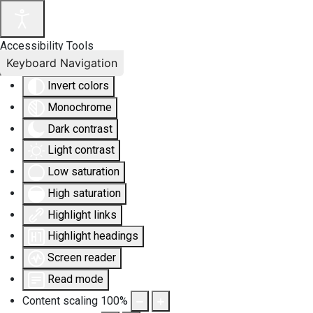
Accessibility Tools
Keyboard Navigation
Invert colors
Monochrome
Dark contrast
Light contrast
Low saturation
High saturation
Highlight links
Highlight headings
Screen reader
Read mode
Content scaling
100
%