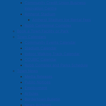
Community Credit Union Business
Innovation Centre
Amherst Stadium
Amherst Stadium Ice Rental Fees
Robb Centennial Complex
Book a Town Facility or Park
Town Calendars
Community Events Calendar
Stadium Calendar
Indoor Walking Track Calendar
CCUBIC Calendar
Robb Complex and Parks Schedule
Town News
Media Releases
Public Notices
Employment
Articles
Bordertown Bulletin
News Archives