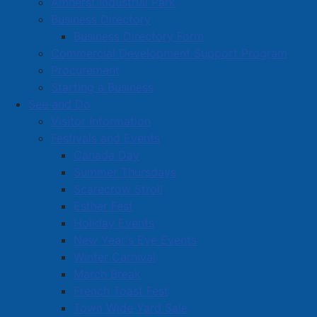
Amherst Industrial Park
Business Directory
Business Directory Form
Commercial Development Support Program
Procurement
Starting a Business
See and Do
Visitor Information
Festivals and Events
Amherst on Facebook
Canada Day
Amherst on Instagram
Summer Thursdays
Amherst on X
Scarecrow Stroll
Community Living and
Esther Fest
Recreation on Facebook
Holiday Events
Copyright © 2026 The
Cumberland Region
New Year's Eve Events
Town of Amherst. All Rights
Solid Waste Services on
Winter Carnival
Reserved.
Facebook
March Break
French Toast Fest
A partner of the
Municipal
Town Wide Yard Sale
Contact Us