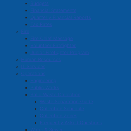
Budgets
Financial Statements
Quarterly Financial Reports
Tax Rates
Fire
Fire Chief Message
Volunteer Firefighter
Junior Firefighter Program
Human Resources
IT Services
Operations
Engineering
Public Works
Solid Waste Collection
Waste Separation Guide
Collection Schedule
Collection Zones
Frequently Asked Questions
Water & Sewer