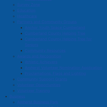
Survey Zone
Education
Healthcare
Partners and Community Groups
Anchor Youth Space Cumberland
Cumberland County Helping Tree
Cumberland County Helping Tree for
Seniors
Community Resources
Awards and Recognition
Athletic Achievers
Amherst Volunteer Nomination Application
Proclamations, Flags and Lighting
Community Support Grants
Volunteer Opportunities
Volunteer Training
Business
Amherst Business Park