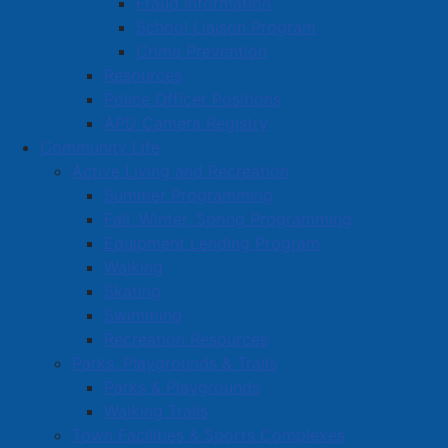
Fraud Information
School Liaison Program
Crime Prevention
Resources
Police Officer Positions
APD Camera Registry
Community Life
Active Living and Recreation
Summer Programming
Fall, Winter, Spring Programming
Equipment Lending Program
Walking
Skating
Swimming
Recreation Resources
Parks, Playgrounds & Trails
Parks & Playgrounds
Walking Trails
Town Facilities & Sports Complexes