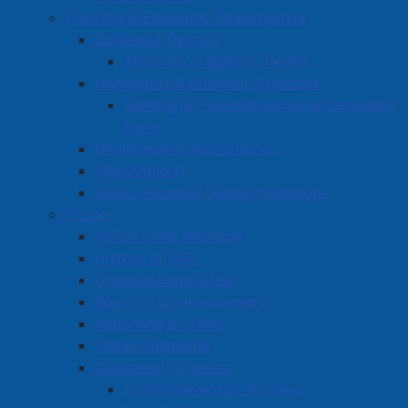
Planning & Economic Development
Building & Permits
Apply for a Building Permit
Dangerous & Unsightly Premises
Building & Property Services Complaint
Form
Development Applications
Plan Amherst
CMHC Housing Design Catalogue
Police
Police Chief Message
History of APD
Organizational Chart
Board of Commissioners
Reporting a Crime
Ticket Payments
Community Policing
Crime Prevention Articles