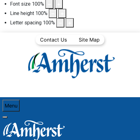
Font size
100
%
Line height
100
%
Letter spacing
100
%
Contact Us
Site Map
Menu
You are here:
Home
Business Directory
Hair care, esthetic services, massage & tattoo