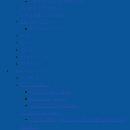
Administrative Initiatives
Located in:
Hair care, esthetic services, massage &
Council Expenses
tattoo
Hospitality Expenses
Election 2024
Amherst Business Park
Election Results
Policies
Amherst Industrial Park
Bylaws
Business Directory
Reports
Business Directory Form
Employment
Commercial Development Support Program
Site Map
Town Departments
Procurement
Contact
Starting a Business
CAO's Office
CAO's Office Staff
CAO's Expenses
CAO's Past Expenses
Community Living
Accessibility, Inclusion, Diversity and Equity
Finance