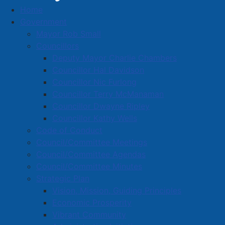
Home
Orange Hall Studio
Government
Business Directory
Mayor Rob Small
Councillors
Deputy Mayor Charlie Chambers
Councillor Hal Davidson
Councillor Nic Furlong
Councillor Terry McManaman
A
B
C
D
E
F
G
H
I
J
Councillor Dwayne Ripley
K
L
M
N
O
P
Q
R
S
T
Councillor Kathy Wells
Code of Conduct
U
V
W
X
Y
Z
0-9
Council/Committee Meetings
Council/Committee Agendas
Orange Hall Studio
Council/Committee Minutes
Strategic Plan
141 Victoria St. E., Amherst, N.S., B4H 1X9
Vision, Mission, Guiding Principles
902-667-7467
Economic Prosperity
orangehallstudio@gmail.com
Vibrant Community