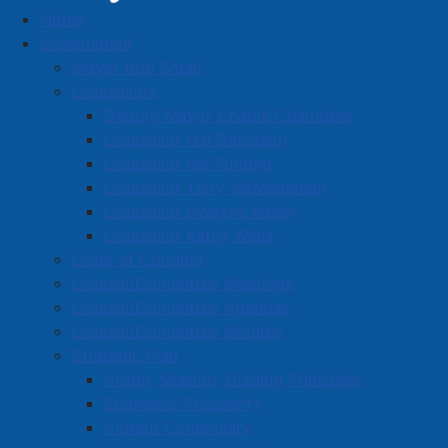
Home
Gallagher Insurance
Government
Business Directory
Mayor Rob Small
Councillors
Deputy Mayor Charlie Chambers
Councillor Hal Davidson
Councillor Nic Furlong
Councillor Terry McManaman
A
B
C
D
E
F
G
H
I
J
Councillor Dwayne Ripley
K
L
M
N
O
P
Q
R
S
T
Councillor Kathy Wells
Code of Conduct
U
V
W
X
Y
Z
0-9
Council/Committee Meetings
Council/Committee Agendas
Gallagher Insurance
Council/Committee Minutes
Strategic Plan
55 Victoria St. E., Amherst, B4H 1X4
Vision, Mission, Guiding Principles
902-667-3375
Economic Prosperity
Vibrant Community
Located in:
Financial services and insurance