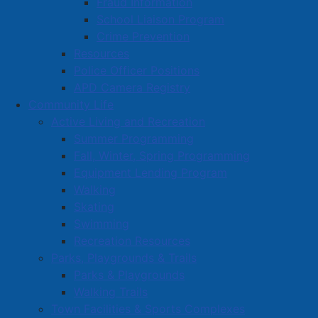
Fraud Information
School Liaison Program
Crime Prevention
Resources
Police Officer Positions
APD Camera Registry
Community Life
Active Living and Recreation
Summer Programming
Fall, Winter, Spring Programming
Equipment Lending Program
Walking
Skating
Swimming
Recreation Resources
Parks, Playgrounds & Trails
Parks & Playgrounds
Walking Trails
Town Facilities & Sports Complexes