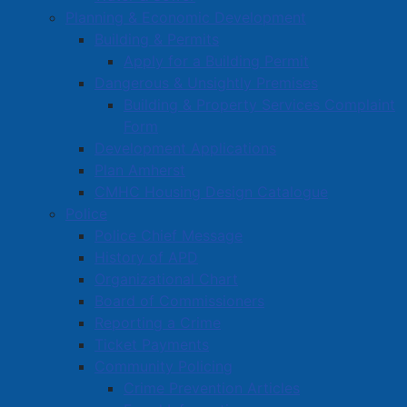
Planning & Economic Development
Building & Permits
Apply for a Building Permit
Dangerous & Unsightly Premises
Building & Property Services Complaint
Form
Development Applications
Plan Amherst
CMHC Housing Design Catalogue
Police
Police Chief Message
History of APD
Organizational Chart
Board of Commissioners
Reporting a Crime
Ticket Payments
Community Policing
Crime Prevention Articles