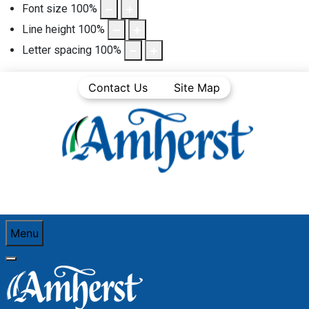
Font size
100
%
Line height
100
%
Letter spacing
100
%
Contact Us
Site Map
Menu
You are here:
Home
Business Directory
Financial services and insurance