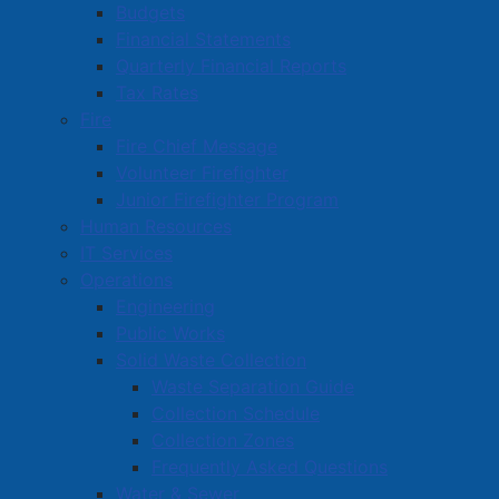
Budgets
Financial Statements
Quarterly Financial Reports
Tax Rates
Fire
Fire Chief Message
Volunteer Firefighter
Junior Firefighter Program
Human Resources
IT Services
Operations
Engineering
Public Works
Solid Waste Collection
Waste Separation Guide
Collection Schedule
Collection Zones
Frequently Asked Questions
Water & Sewer