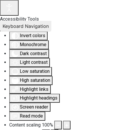
Accessibility Tools
Keyboard Navigation
Invert colors
Monochrome
Dark contrast
Light contrast
Low saturation
High saturation
Highlight links
Highlight headings
Screen reader
Read mode
Content scaling
100
%