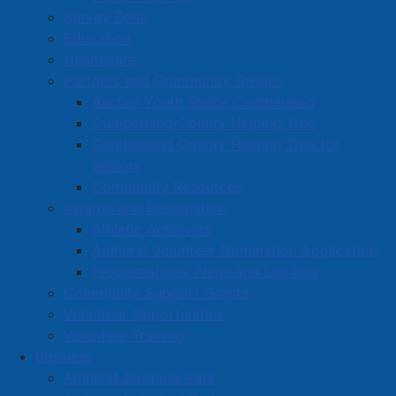
Survey Zone
Education
Healthcare
Partners and Community Groups
Anchor Youth Space Cumberland
Cumberland County Helping Tree
Cumberland County Helping Tree for
Seniors
Community Resources
Awards and Recognition
Athletic Achievers
Amherst Volunteer Nomination Application
Proclamations, Flags and Lighting
Community Support Grants
Volunteer Opportunities
Volunteer Training
Business
Amherst Business Park