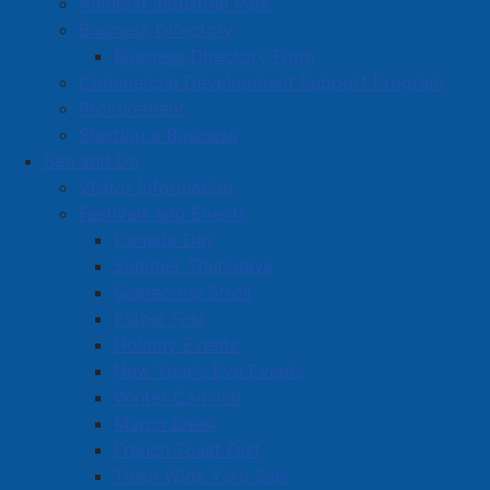
Amherst Industrial Park
Business Directory
Business Directory Form
Commercial Development Support Program
Procurement
Starting a Business
See and Do
Visitor Information
Festivals and Events
Amherst on Facebook
Canada Day
Amherst on Instagram
Summer Thursdays
Amherst on X
Scarecrow Stroll
Community Living and
Esther Fest
Recreation on Facebook
Holiday Events
Copyright © 2026 The
Cumberland Region
New Year's Eve Events
Town of Amherst. All Rights
Solid Waste Services on
Winter Carnival
Reserved.
Facebook
March Break
French Toast Fest
A partner of the
Municipal
Town Wide Yard Sale
Contact Us