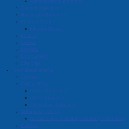
Administrative Initiatives
Council Expenses
Amherst Business Park
Hospitality Expenses
Election 2024
Amherst Industrial Park
Election Results
Business Directory
Policies
Business Directory Form
Bylaws
Commercial Development Support Program
Reports
Employment
Procurement
Site Map
Starting a Business
Town Departments
Contact
CAO's Office
CAO's Office Staff
CAO's Expenses
CAO's Past Expenses
Community Living
Accessibility, Inclusion, Diversity and Equity
Finance