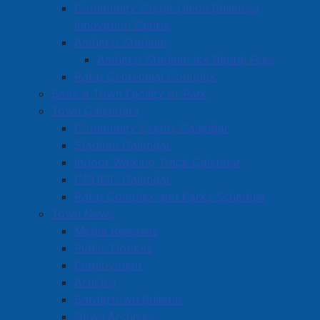
Community Credit Union Business
Innovation Centre
Amherst Stadium
Amherst Stadium Ice Rental Fees
Robb Centennial Complex
Book a Town Facility or Park
Town Calendars
Community Events Calendar
Stadium Calendar
Indoor Walking Track Calendar
CCUBIC Calendar
Robb Complex and Parks Schedule
Town News
Media Releases
Public Notices
Employment
Articles
Bordertown Bulletin
News Archives