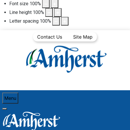
Font size
100
%
Line height
100
%
Letter spacing
100
%
Contact Us
Site Map
Menu
You are here:
Home
Business Directory
Automotive sales, service, gas stations