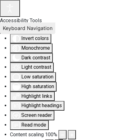
Accessibility Tools
Keyboard Navigation
Invert colors
Monochrome
Dark contrast
Light contrast
Low saturation
High saturation
Highlight links
Highlight headings
Screen reader
Read mode
Content scaling
100
%