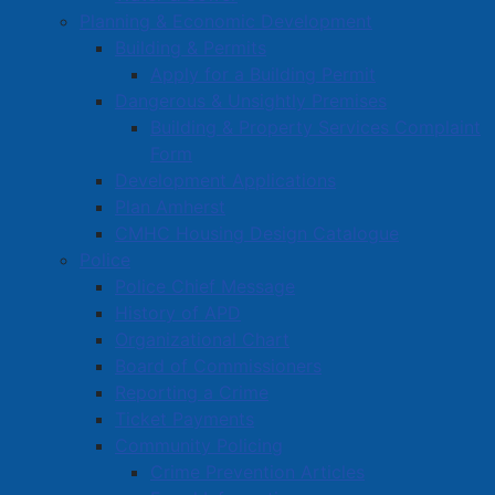
Planning & Economic Development
Building & Permits
Apply for a Building Permit
Dangerous & Unsightly Premises
Building & Property Services Complaint
Form
Development Applications
Plan Amherst
CMHC Housing Design Catalogue
Police
Police Chief Message
History of APD
Organizational Chart
Board of Commissioners
Reporting a Crime
Ticket Payments
Community Policing
Crime Prevention Articles