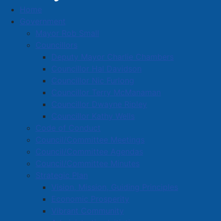
Home
Carstar Collision & Glass
Government
Business Directory
Mayor Rob Small
Councillors
Deputy Mayor Charlie Chambers
Councillor Hal Davidson
Councillor Nic Furlong
Councillor Terry McManaman
A
B
C
D
E
F
G
H
I
J
Councillor Dwayne Ripley
K
L
M
N
O
P
Q
R
S
T
Councillor Kathy Wells
Code of Conduct
U
V
W
X
Y
Z
0-9
Council/Committee Meetings
Council/Committee Agendas
Carstar Collision & Glass
Council/Committee Minutes
Strategic Plan
1 Tantramar Crt., Amherst, B4H 4H8
Vision, Mission, Guiding Principles
902-667-1500
Economic Prosperity
amherst@carstar.ca
Vibrant Community