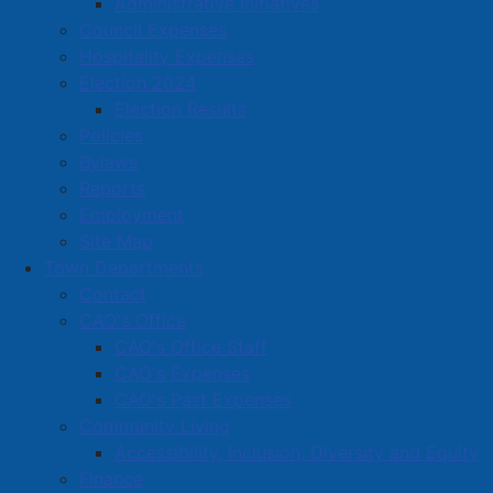
Administrative Initiatives
Located in:
Automotive sales, service, gas stations
Council Expenses
Hospitality Expenses
Amherst Business Park
Election 2024
Election Results
Amherst Industrial Park
Policies
Business Directory
Bylaws
Business Directory Form
Reports
Commercial Development Support Program
Employment
Site Map
Procurement
Town Departments
Starting a Business
Contact
CAO's Office
CAO's Office Staff
CAO's Expenses
CAO's Past Expenses
Community Living
Accessibility, Inclusion, Diversity and Equity
Finance