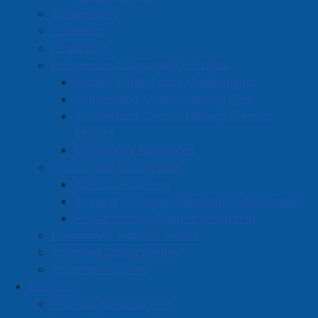
Survey Zone
Education
Healthcare
Partners and Community Groups
Anchor Youth Space Cumberland
Cumberland County Helping Tree
Cumberland County Helping Tree for
Seniors
Community Resources
Awards and Recognition
Athletic Achievers
Amherst Volunteer Nomination Application
Proclamations, Flags and Lighting
Community Support Grants
Volunteer Opportunities
Volunteer Training
Business
Amherst Business Park