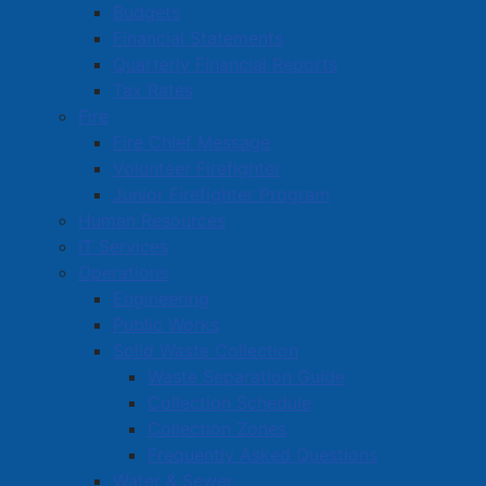
Budgets
Financial Statements
Quarterly Financial Reports
Tax Rates
Fire
Fire Chief Message
Volunteer Firefighter
Junior Firefighter Program
Human Resources
IT Services
Operations
Engineering
Public Works
Solid Waste Collection
Waste Separation Guide
Collection Schedule
Collection Zones
Frequently Asked Questions
Water & Sewer