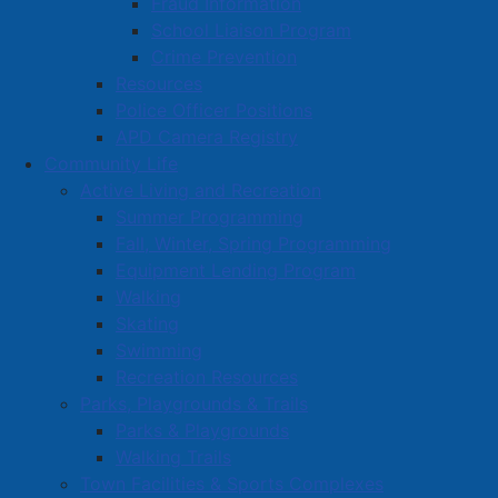
Fraud Information
School Liaison Program
Crime Prevention
Resources
Police Officer Positions
APD Camera Registry
Community Life
Active Living and Recreation
Summer Programming
Fall, Winter, Spring Programming
Equipment Lending Program
Walking
Skating
Swimming
Recreation Resources
Parks, Playgrounds & Trails
Parks & Playgrounds
Walking Trails
Town Facilities & Sports Complexes