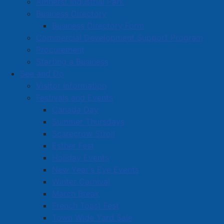
Amherst Industrial Park
Business Directory
Business Directory Form
Commercial Development Support Program
Procurement
Starting a Business
See and Do
Visitor Information
Festivals and Events
Amherst on Facebook
Canada Day
Amherst on Instagram
Summer Thursdays
Amherst on X
Scarecrow Stroll
Community Living and
Esther Fest
Recreation on Facebook
Holiday Events
Copyright © 2026 The
Cumberland Region
New Year's Eve Events
Town of Amherst. All Rights
Solid Waste Services on
Winter Carnival
Reserved.
Facebook
March Break
French Toast Fest
A partner of the
Municipal
Town Wide Yard Sale
Contact Us