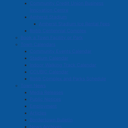
Community Credit Union Business
Innovation Centre
Amherst Stadium
Amherst Stadium Ice Rental Fees
Robb Centennial Complex
Book a Town Facility or Park
Town Calendars
Community Events Calendar
Stadium Calendar
Indoor Walking Track Calendar
CCUBIC Calendar
Robb Complex and Parks Schedule
Town News
Media Releases
Public Notices
Employment
Articles
Bordertown Bulletin
News Archives